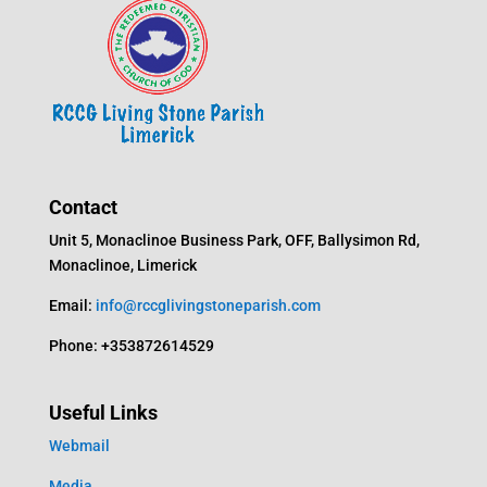
Contact
Unit 5, Monaclinoe Business Park, OFF, Ballysimon Rd,
Monaclinoe, Limerick
Email:
info@rccglivingstoneparish.com
Phone: +353872614529
Useful Links
Webmail
Media