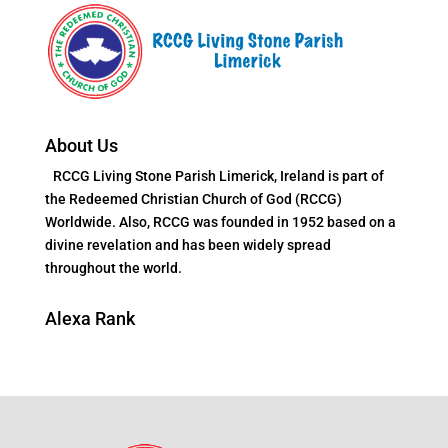
About Us
RCCG Living Stone Parish Limerick, Ireland is part of
the Redeemed Christian Church of God (RCCG)
Worldwide. Also, RCCG was founded in 1952 based on a
divine revelation and has been widely spread
throughout the world.
Alexa Rank