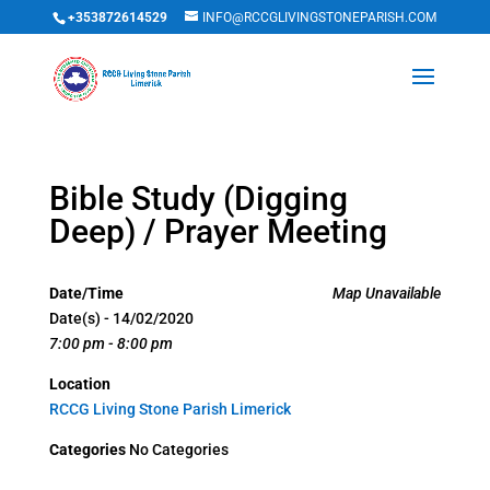
+353872614529
INFO@RCCGLIVINGSTONEPARISH.COM
Bible Study (Digging
Deep) / Prayer Meeting
Date/Time
Map Unavailable
Date(s) - 14/02/2020
7:00 pm - 8:00 pm
Location
RCCG Living Stone Parish Limerick
Categories
No Categories