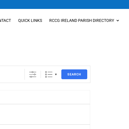
NTACT
QUICK LINKS
RCCG IRELAND PARISH DIRECTORY
SEARCH