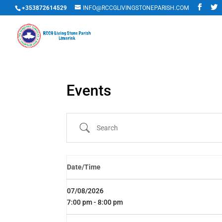
+353872614529
INFO@RCCGLIVINGSTONEPARISH.COM
Events
Search
Date/Time
07/08/2026
7:00 pm - 8:00 pm