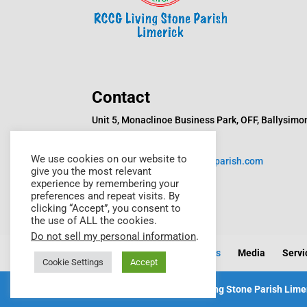
Contact
Unit 5, Monaclinoe Business Park, OFF, Ballysimo
Rd, Monaclinoe, Limerick
We use cookies on our website to
Email:
info@rccglivingstoneparish.com
give you the most relevant
experience by remembering your
Phone: +353872614529
preferences and repeat visits. By
clicking “Accept”, you consent to
the use of ALL the cookies.
Do not sell my personal information
.
Home
About Us
Events
Media
Servi
Cookie Settings
Accept
Copyright © 2023 RCCG Living Stone Parish Limer