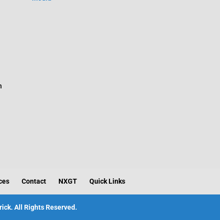
n
ces
Contact
NXGT
Quick Links
ick. All Rights Reserved.