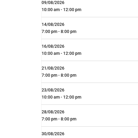
09/08/2026
10:00 am - 12:00 pm
14/08/2026
7:00 pm - 8:00 pm
16/08/2026
10:00 am - 12:00 pm
21/08/2026
7:00 pm - 8:00 pm
23/08/2026
10:00 am - 12:00 pm
28/08/2026
7:00 pm - 8:00 pm
30/08/2026