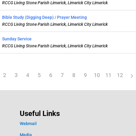
RCCG Living Stone Parish Limerick, Limerick City Limerick
Bible Study (Digging Deep) / Prayer Meeting
RCCG Living Stone Parish Limerick, Limerick City Limerick
Sunday Service
RCCG Living Stone Parish Limerick, Limerick City Limerick
2
3
4
5
6
7
8
9
10
11
12
Useful Links
Webmail
Media