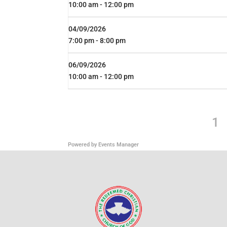
10:00 am - 12:00 pm
04/09/2026
7:00 pm - 8:00 pm
06/09/2026
10:00 am - 12:00 pm
1
Powered by
Events Manager