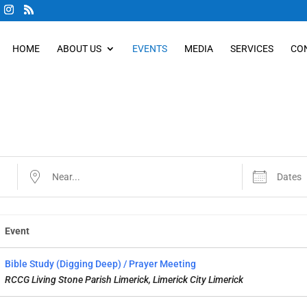
HOME
ABOUT US
EVENTS
MEDIA
SERVICES
CO
Near...
Dates
Event
Bible Study (Digging Deep) / Prayer Meeting
RCCG Living Stone Parish Limerick, Limerick City Limerick