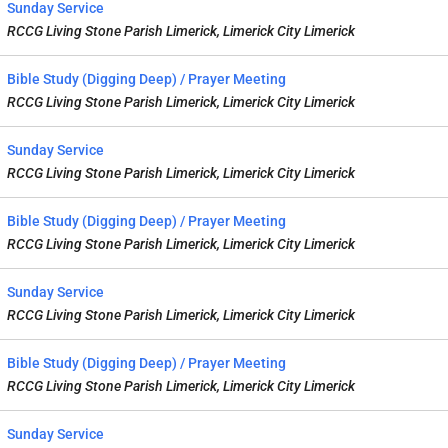
Sunday Service
RCCG Living Stone Parish Limerick, Limerick City Limerick
Bible Study (Digging Deep) / Prayer Meeting
RCCG Living Stone Parish Limerick, Limerick City Limerick
Sunday Service
RCCG Living Stone Parish Limerick, Limerick City Limerick
Bible Study (Digging Deep) / Prayer Meeting
RCCG Living Stone Parish Limerick, Limerick City Limerick
Sunday Service
RCCG Living Stone Parish Limerick, Limerick City Limerick
Bible Study (Digging Deep) / Prayer Meeting
RCCG Living Stone Parish Limerick, Limerick City Limerick
Sunday Service