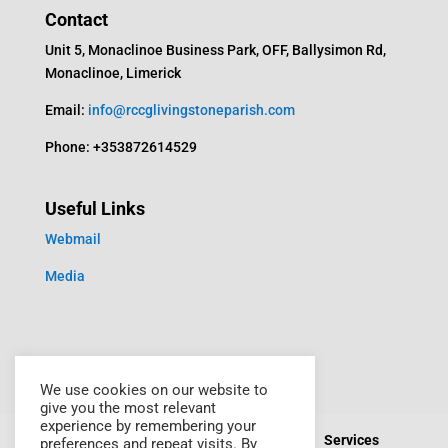
Contact
Unit 5, Monaclinoe Business Park, OFF, Ballysimon Rd,
Monaclinoe, Limerick
Email:
info@rccglivingstoneparish.com
Phone: +353872614529
Useful Links
Webmail
Media
We use cookies on our website to
give you the most relevant
experience by remembering your
Home
About Us
Events
Media
Services
preferences and repeat visits. By