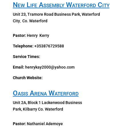
New Life Assembly Waterford City
Unit 23, Tramore Road Business Park, Waterford
City
Co. Waterford
,
Pastor:
Henry Kerry
Telephone:
+353876729588
Service Times:
Email:
henrykay2000@yahoo.com
Church Website:
Oasis Arena Waterford
Unit 2A, Block 1 Lackenwood Business
Park, Kilbarry Co.
Waterford
Pastor:
Nathaniel Ademoye