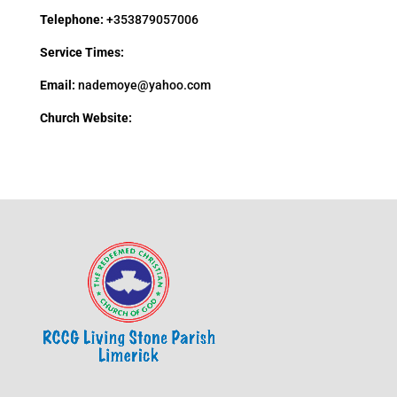
Telephone:
+353879057006
Service Times:
Email:
nademoye@yahoo.com
Church Website: