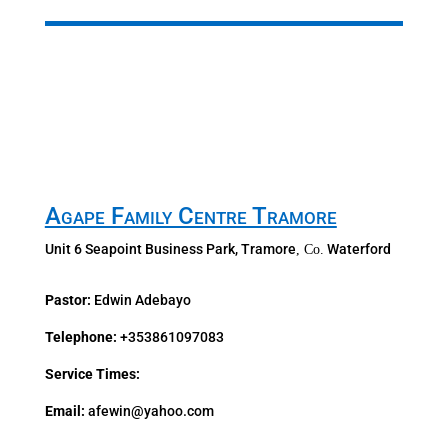
Agape Family Centre Tramore
Unit 6 Seapoint Business Park, Tramore
Waterford
, Co.
Pastor:
Edwin Adebayo
Telephone:
+353861097083
Service Times:
Email:
afewin@yahoo.com