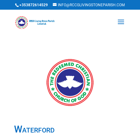
+353872614529
INFO@RCCGLIVINGSTONEPARISH.COM
Waterford