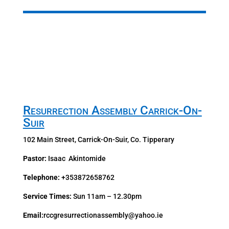
Resurrection Assembly Carrick-On-
Suir
102 Main Street, Carrick-On-Suir,
Co. Tipperary
Pastor:
Isaac Akintomide
Telephone:
+353872658762
Service Times:
Sun 11am – 12.30pm
Email:
rccgresurrectionassembly@yahoo.ie