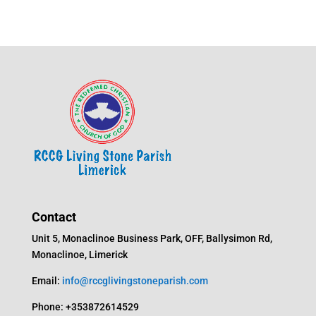
Contact
Unit 5, Monaclinoe Business Park, OFF, Ballysimon Rd,
Monaclinoe, Limerick
Email:
info@rccglivingstoneparish.com
Phone: +353872614529