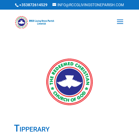
+353872614529
INFO@RCCGLIVINGSTONEPARISH.COM
Tipperary