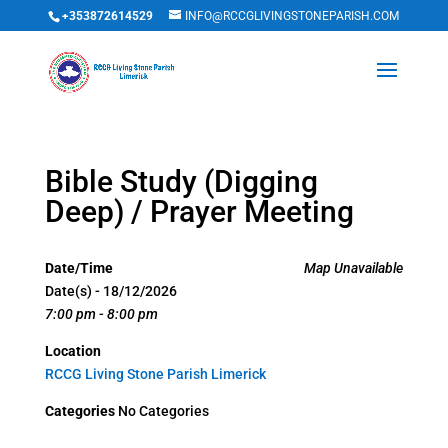
+353872614529
INFO@RCCGLIVINGSTONEPARISH.COM
Bible Study (Digging
Deep) / Prayer Meeting
Date/Time
Map Unavailable
Date(s) - 18/12/2026
7:00 pm - 8:00 pm
Location
RCCG Living Stone Parish Limerick
Categories
No Categories