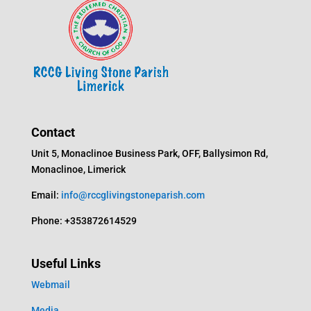
Contact
Unit 5, Monaclinoe Business Park, OFF, Ballysimon Rd,
Monaclinoe, Limerick
Email:
info@rccglivingstoneparish.com
Phone: +353872614529
Useful Links
Webmail
Media