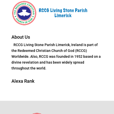
About Us
RCCG Living Stone Parish Limerick, Ireland is part of
the Redeemed Christian Church of God (RCCG)
Worldwide. Also, RCCG was founded in 1952 based on a
divine revelation and has been widely spread
throughout the world.
Alexa Rank