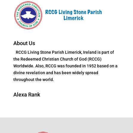
About Us
RCCG Living Stone Parish Limerick, Ireland is part of
the Redeemed Christian Church of God (RCCG)
Worldwide. Also, RCCG was founded in 1952 based on a
divine revelation and has been widely spread
throughout the world.
Alexa Rank