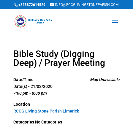
+353872614529
INFO@RCCGLIVINGSTONEPARISH.COM
Bible Study (Digging
Deep) / Prayer Meeting
Date/Time
Map Unavailable
Date(s) - 21/02/2020
7:00 pm - 8:00 pm
Location
RCCG Living Stone Parish Limerick
Categories
No Categories