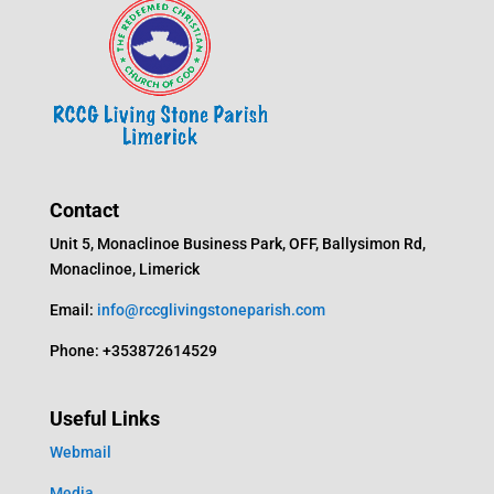
Contact
Unit 5, Monaclinoe Business Park, OFF, Ballysimon Rd,
Monaclinoe, Limerick
Email:
info@rccglivingstoneparish.com
Phone: +353872614529
Useful Links
Webmail
Media