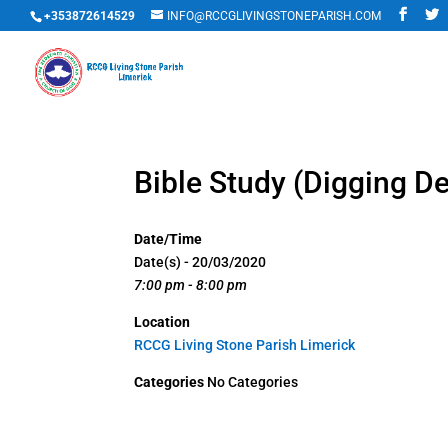
+353872614529
INFO@RCCGLIVINGSTONEPARISH.COM
Bible Study (Digging D
Date/Time
Date(s) - 20/03/2020
7:00 pm - 8:00 pm
Location
RCCG Living Stone Parish Limerick
Categories
No Categories