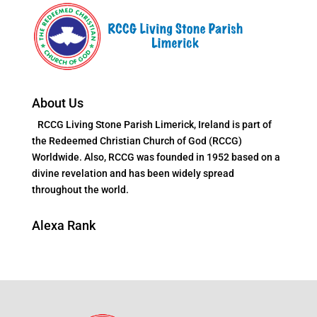
About Us
RCCG Living Stone Parish Limerick, Ireland is part of
the Redeemed Christian Church of God (RCCG)
Worldwide. Also, RCCG was founded in 1952 based on a
divine revelation and has been widely spread
throughout the world.
Alexa Rank