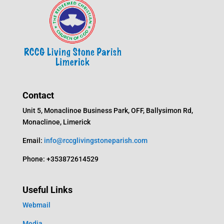
Contact
Unit 5, Monaclinoe Business Park, OFF, Ballysimon Rd,
Monaclinoe, Limerick
Email:
info@rccglivingstoneparish.com
Phone: +353872614529
Useful Links
Webmail
Media