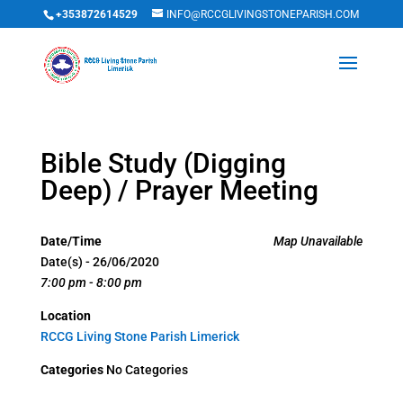
+353872614529
INFO@RCCGLIVINGSTONEPARISH.COM
Bible Study (Digging
Deep) / Prayer Meeting
Date/Time
Map Unavailable
Date(s) - 26/06/2020
7:00 pm - 8:00 pm
Location
RCCG Living Stone Parish Limerick
Categories
No Categories