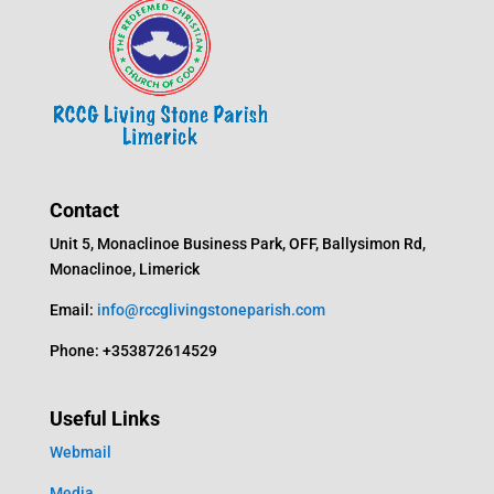
Contact
Unit 5, Monaclinoe Business Park, OFF, Ballysimon Rd,
Monaclinoe, Limerick
Email:
info@rccglivingstoneparish.com
Phone: +353872614529
Useful Links
Webmail
Media