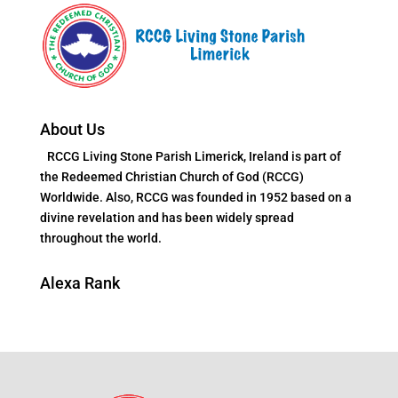
About Us
RCCG Living Stone Parish Limerick, Ireland is part of
the Redeemed Christian Church of God (RCCG)
Worldwide. Also, RCCG was founded in 1952 based on a
divine revelation and has been widely spread
throughout the world.
Alexa Rank