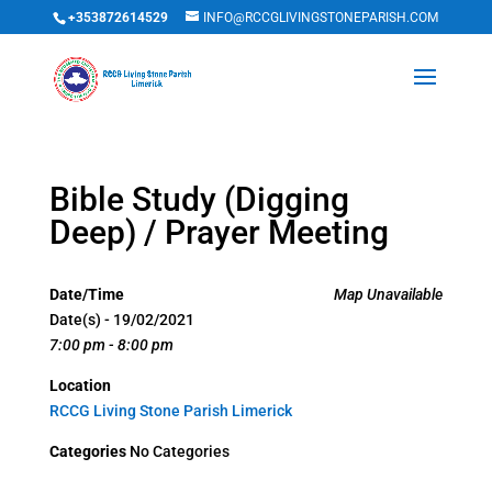
+353872614529
INFO@RCCGLIVINGSTONEPARISH.COM
Bible Study (Digging
Deep) / Prayer Meeting
Date/Time
Map Unavailable
Date(s) - 19/02/2021
7:00 pm - 8:00 pm
Location
RCCG Living Stone Parish Limerick
Categories
No Categories