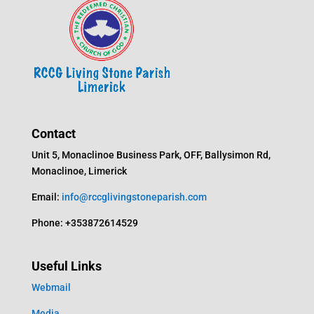
Contact
Unit 5, Monaclinoe Business Park, OFF, Ballysimon Rd,
Monaclinoe, Limerick
Email:
info@rccglivingstoneparish.com
Phone: +353872614529
Useful Links
Webmail
Media