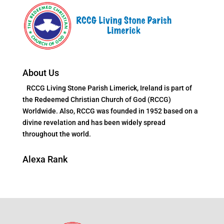
About Us
RCCG Living Stone Parish Limerick, Ireland is part of
the Redeemed Christian Church of God (RCCG)
Worldwide. Also, RCCG was founded in 1952 based on a
divine revelation and has been widely spread
throughout the world.
Alexa Rank