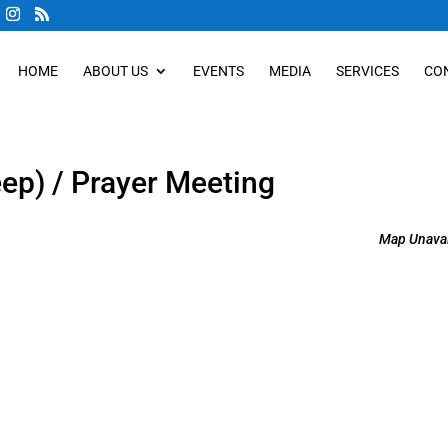
HOME
ABOUT US
EVENTS
MEDIA
SERVICES
CO
eep) / Prayer Meeting
Map Unavai