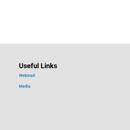
Useful Links
Webmail
Media