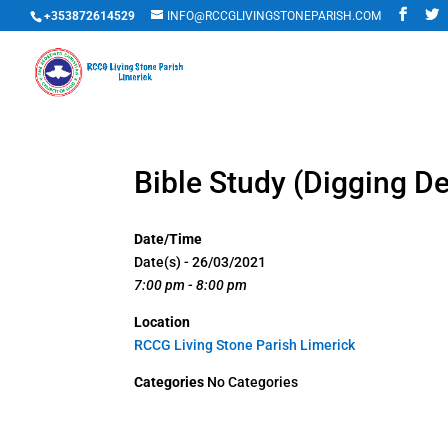
+353872614529
INFO@RCCGLIVINGSTONEPARISH.COM
Bible Study (Digging D
Date/Time
Date(s) - 26/03/2021
7:00 pm - 8:00 pm
Location
RCCG Living Stone Parish Limerick
Categories
No Categories