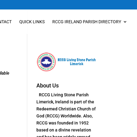
NTACT
QUICK LINKS
RCCG IRELAND PARISH DIRECTORY
lable
About Us
RCCG Living Stone Parish
Limerick, Ireland is part of the
Redeemed Christian Church of
God (RCCG) Worldwide. Also,
RCCG was founded in 1952
based on a divine revelation
and has been widely spread