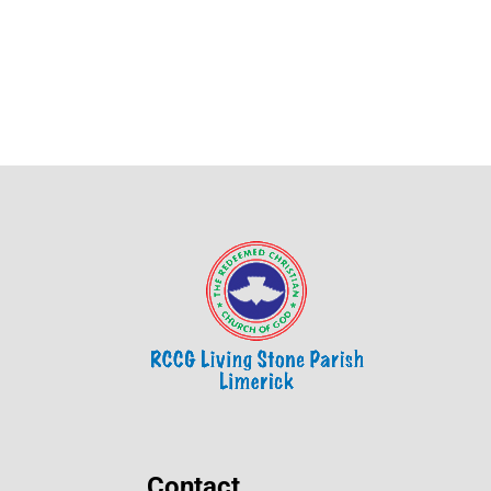
Contact