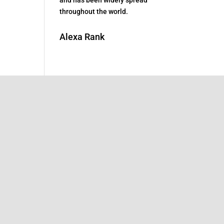
throughout the world.
Alexa Rank