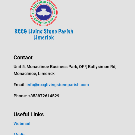
Contact
Unit 5, Monaclinoe Business Park, OFF, Ballysimon Rd,
Monaclinoe, Limerick
Email:
info@rccglivingstoneparish.com
Phone: +353872614529
Useful Links
Webmail
Media