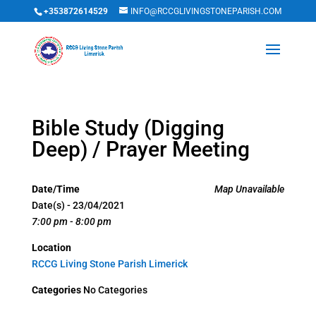
+353872614529
INFO@RCCGLIVINGSTONEPARISH.COM
Bible Study (Digging
Deep) / Prayer Meeting
Date/Time
Map Unavailable
Date(s) - 23/04/2021
7:00 pm - 8:00 pm
Location
RCCG Living Stone Parish Limerick
Categories
No Categories