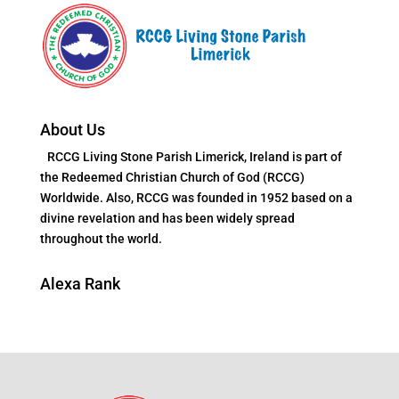
About Us
RCCG Living Stone Parish Limerick, Ireland is part of
the Redeemed Christian Church of God (RCCG)
Worldwide. Also, RCCG was founded in 1952 based on a
divine revelation and has been widely spread
throughout the world.
Alexa Rank