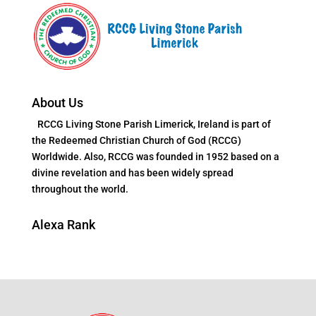
About Us
RCCG Living Stone Parish Limerick, Ireland is part of
the Redeemed Christian Church of God (RCCG)
Worldwide. Also, RCCG was founded in 1952 based on a
divine revelation and has been widely spread
throughout the world.
Alexa Rank