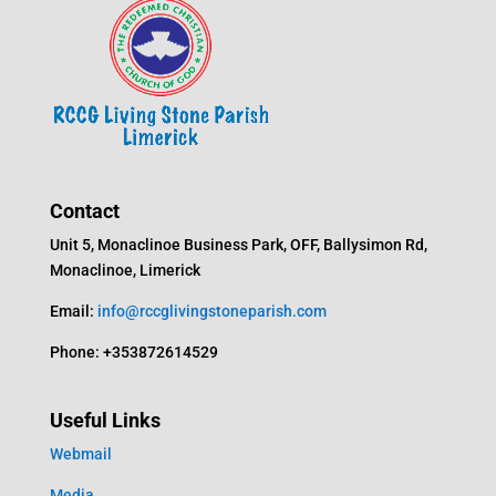
Contact
Unit 5, Monaclinoe Business Park, OFF, Ballysimon Rd,
Monaclinoe, Limerick
Email:
info@rccglivingstoneparish.com
Phone: +353872614529
Useful Links
Webmail
Media