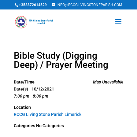
+353872614529
INFO@RCCGLIVINGSTONEPARISH.COM
Bible Study (Digging
Deep) / Prayer Meeting
Date/Time
Map Unavailable
Date(s) - 10/12/2021
7:00 pm - 8:00 pm
Location
RCCG Living Stone Parish Limerick
Categories
No Categories