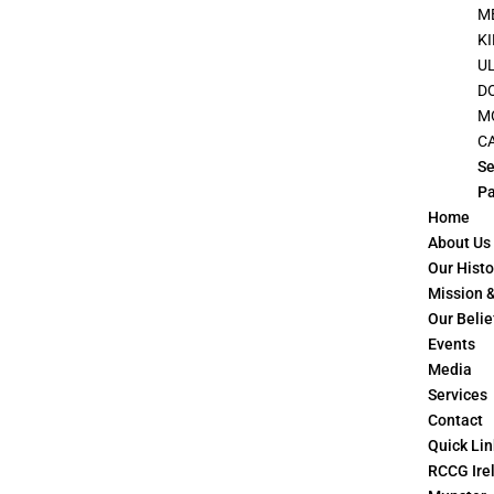
M
K
U
D
M
C
Se
P
Home
About Us
Our Histo
Mission &
Our Belie
Events
Media
Services
Contact
Quick Lin
RCCG Irel