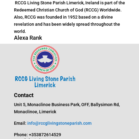
RCCG Living Stone Parish Limerick, Ireland is part of the
Redeemed Christian Church of God (RCCG) Worldwide.
Also, RCCG was founded in 1952 based on a divine
revelation and has been widely spread throughout the
world.
Alexa Rank
Contact
Unit 5, Monaclinoe Business Park, OFF, Ballysimon Rd,
Monaclinoe, Limerick
Email:
info@rccglivingstoneparish.com
Phone: +353872614529