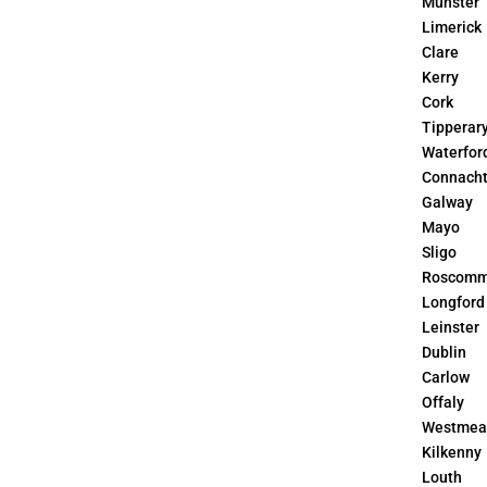
Munster
Limerick
Clare
Kerry
Cork
Tipperar
Waterfor
Connach
Galway
Mayo
Sligo
Roscom
Longford
Leinster
Dublin
Carlow
Offaly
Westmea
Kilkenny
Louth