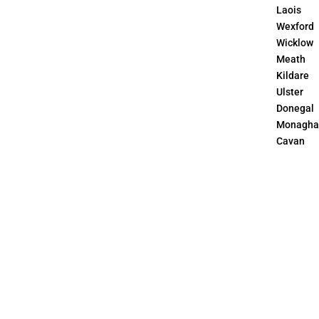
Laois
Wexford
Wicklow
Meath
Kildare
Ulster
Donegal
Monagha
Cavan