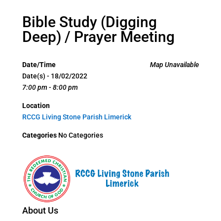
Bible Study (Digging
Deep) / Prayer Meeting
Date/Time
Map Unavailable
Date(s) - 18/02/2022
7:00 pm - 8:00 pm
Location
RCCG Living Stone Parish Limerick
Categories
No Categories
About Us