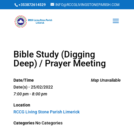
+353872614529
INFO@RCCGLIVINGSTONEPARISH.COM
Bible Study (Digging
Deep) / Prayer Meeting
Date/Time
Map Unavailable
Date(s) - 25/02/2022
7:00 pm - 8:00 pm
Location
RCCG Living Stone Parish Limerick
Categories
No Categories