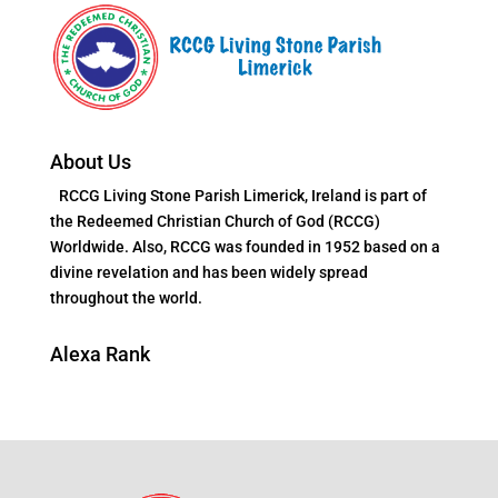
About Us
RCCG Living Stone Parish Limerick, Ireland is part of
the Redeemed Christian Church of God (RCCG)
Worldwide. Also, RCCG was founded in 1952 based on a
divine revelation and has been widely spread
throughout the world.
Alexa Rank