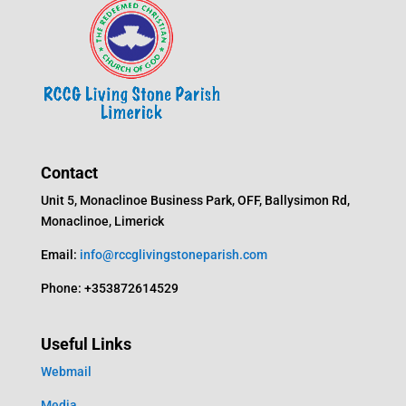
Contact
Unit 5, Monaclinoe Business Park, OFF, Ballysimon Rd,
Monaclinoe, Limerick
Email:
info@rccglivingstoneparish.com
Phone: +353872614529
Useful Links
Webmail
Media