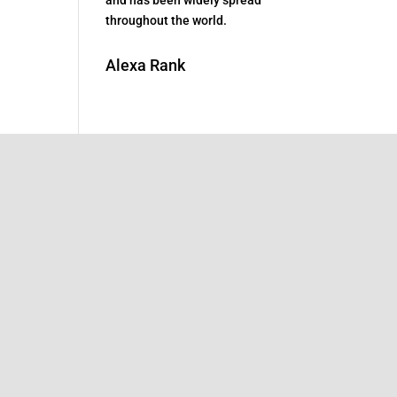
throughout the world.
Alexa Rank