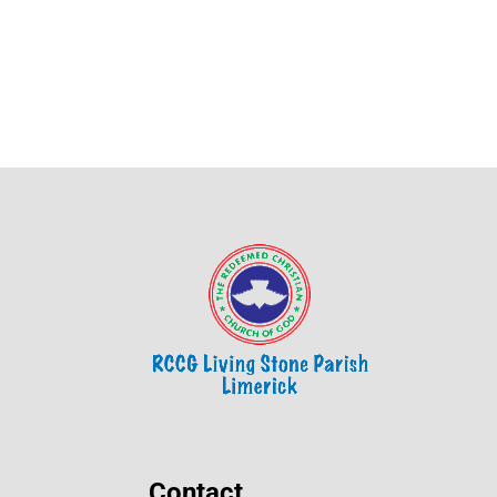
Contact