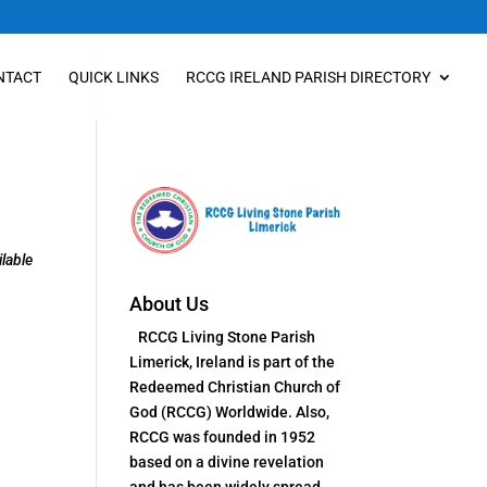
NTACT
QUICK LINKS
RCCG IRELAND PARISH DIRECTORY
lable
About Us
RCCG Living Stone Parish
Limerick, Ireland is part of the
Redeemed Christian Church of
God (RCCG) Worldwide. Also,
RCCG was founded in 1952
based on a divine revelation
and has been widely spread