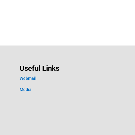
Useful Links
Webmail
Media