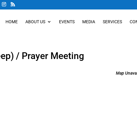
HOME
ABOUT US
EVENTS
MEDIA
SERVICES
CO
eep) / Prayer Meeting
Map Unavai