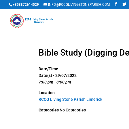
+353872614529
INFO@RCCGLIVINGSTONEPARISH.COM
Bible Study (Digging D
Date/Time
Date(s) - 29/07/2022
7:00 pm - 8:00 pm
Location
RCCG Living Stone Parish Limerick
Categories
No Categories