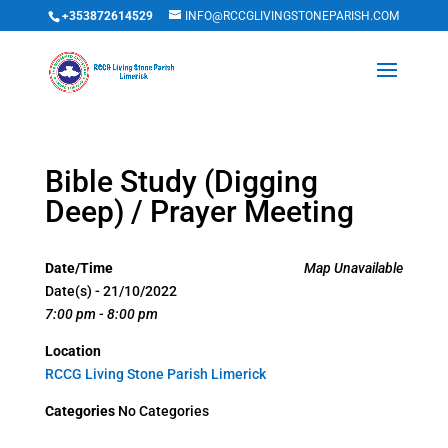
+353872614529
INFO@RCCGLIVINGSTONEPARISH.COM
Bible Study (Digging
Deep) / Prayer Meeting
Date/Time
Map Unavailable
Date(s) - 21/10/2022
7:00 pm - 8:00 pm
Location
RCCG Living Stone Parish Limerick
Categories
No Categories