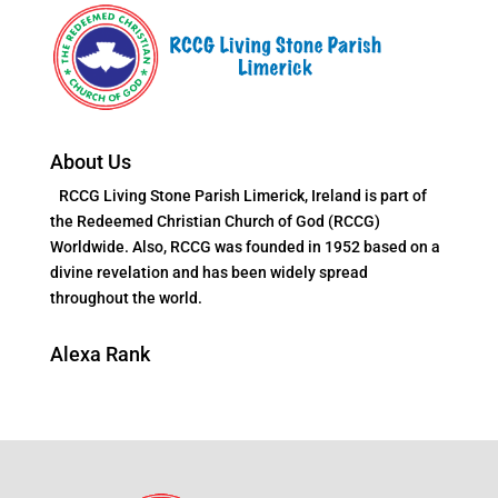
About Us
RCCG Living Stone Parish Limerick, Ireland is part of
the Redeemed Christian Church of God (RCCG)
Worldwide. Also, RCCG was founded in 1952 based on a
divine revelation and has been widely spread
throughout the world.
Alexa Rank