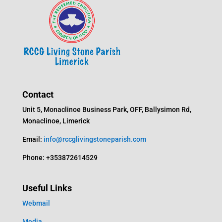
Contact
Unit 5, Monaclinoe Business Park, OFF, Ballysimon Rd,
Monaclinoe, Limerick
Email:
info@rccglivingstoneparish.com
Phone: +353872614529
Useful Links
Webmail
Media