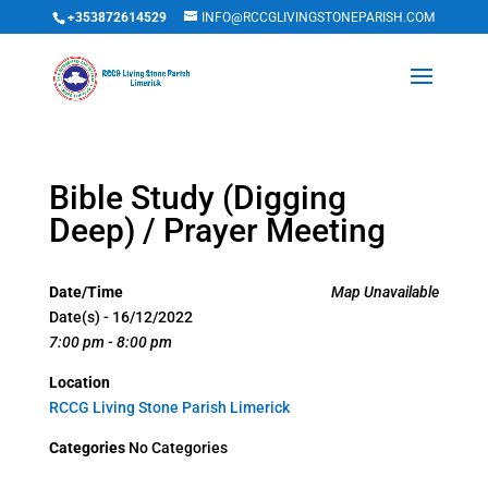
+353872614529
INFO@RCCGLIVINGSTONEPARISH.COM
Bible Study (Digging
Deep) / Prayer Meeting
Date/Time
Map Unavailable
Date(s) - 16/12/2022
7:00 pm - 8:00 pm
Location
RCCG Living Stone Parish Limerick
Categories
No Categories