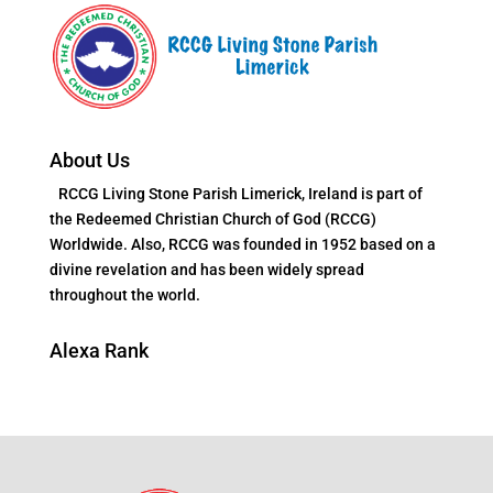
About Us
RCCG Living Stone Parish Limerick, Ireland is part of
the Redeemed Christian Church of God (RCCG)
Worldwide. Also, RCCG was founded in 1952 based on a
divine revelation and has been widely spread
throughout the world.
Alexa Rank