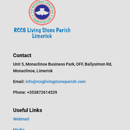
Contact
Unit 5, Monaclinoe Business Park, OFF, Ballysimon Rd,
Monaclinoe, Limerick
Email:
info@rccglivingstoneparish.com
Phone: +353872614529
Useful Links
Webmail
Media