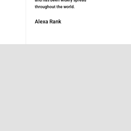
throughout the world.
Alexa Rank