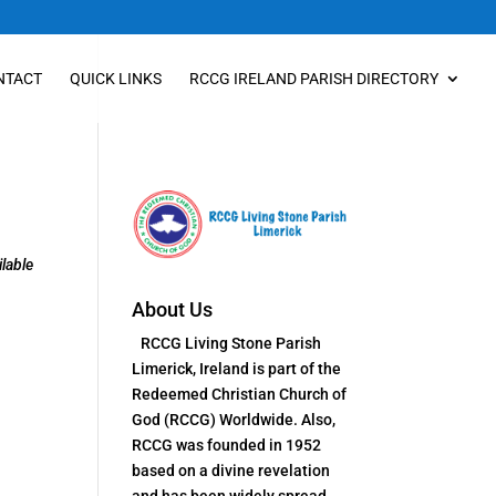
NTACT
QUICK LINKS
RCCG IRELAND PARISH DIRECTORY
lable
About Us
RCCG Living Stone Parish
Limerick, Ireland is part of the
Redeemed Christian Church of
God (RCCG) Worldwide. Also,
RCCG was founded in 1952
based on a divine revelation
and has been widely spread