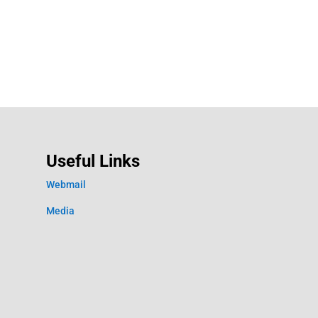
Useful Links
Webmail
Media