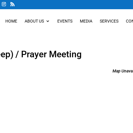
HOME
ABOUT US
EVENTS
MEDIA
SERVICES
CO
eep) / Prayer Meeting
Map Unavai