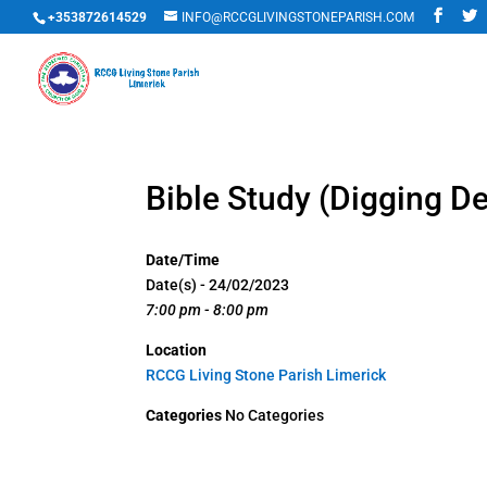
+353872614529
INFO@RCCGLIVINGSTONEPARISH.COM
Bible Study (Digging D
Date/Time
Date(s) - 24/02/2023
7:00 pm - 8:00 pm
Location
RCCG Living Stone Parish Limerick
Categories
No Categories