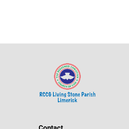
Contact