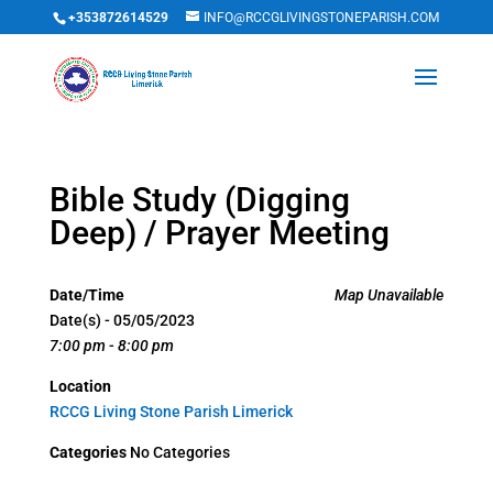
+353872614529
INFO@RCCGLIVINGSTONEPARISH.COM
Bible Study (Digging
Deep) / Prayer Meeting
Date/Time
Map Unavailable
Date(s) - 05/05/2023
7:00 pm - 8:00 pm
Location
RCCG Living Stone Parish Limerick
Categories
No Categories