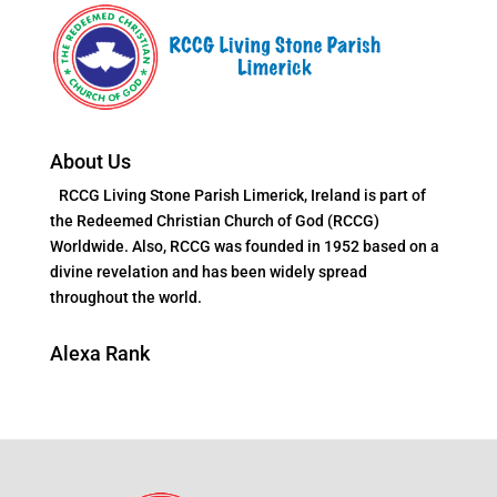
About Us
RCCG Living Stone Parish Limerick, Ireland is part of
the Redeemed Christian Church of God (RCCG)
Worldwide. Also, RCCG was founded in 1952 based on a
divine revelation and has been widely spread
throughout the world.
Alexa Rank