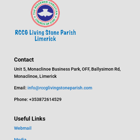
Contact
Unit 5, Monaclinoe Business Park, OFF, Ballysimon Rd,
Monaclinoe, Limerick
Email:
info@rccglivingstoneparish.com
Phone: +353872614529
Useful Links
Webmail
Media