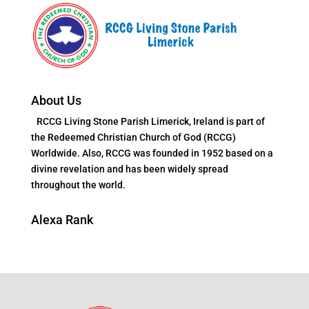
About Us
RCCG Living Stone Parish Limerick, Ireland is part of
the Redeemed Christian Church of God (RCCG)
Worldwide. Also, RCCG was founded in 1952 based on a
divine revelation and has been widely spread
throughout the world.
Alexa Rank