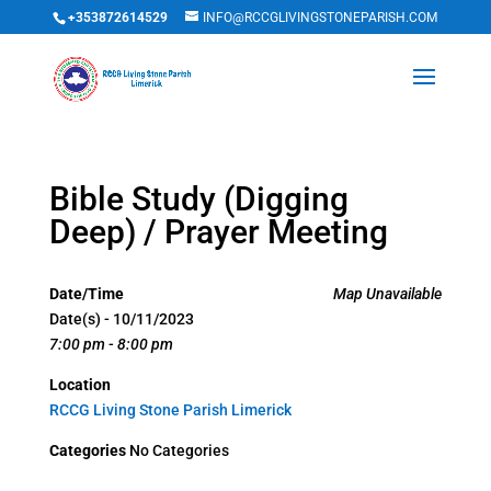
+353872614529
INFO@RCCGLIVINGSTONEPARISH.COM
Bible Study (Digging
Deep) / Prayer Meeting
Date/Time
Map Unavailable
Date(s) - 10/11/2023
7:00 pm - 8:00 pm
Location
RCCG Living Stone Parish Limerick
Categories
No Categories