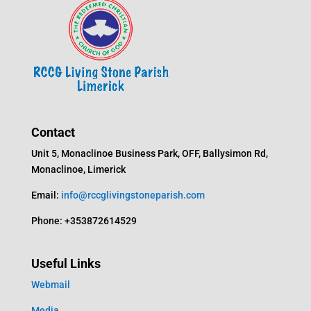
Contact
Unit 5, Monaclinoe Business Park, OFF, Ballysimon Rd,
Monaclinoe, Limerick
Email:
info@rccglivingstoneparish.com
Phone: +353872614529
Useful Links
Webmail
Media