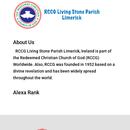
About Us
RCCG Living Stone Parish Limerick, Ireland is part of
the Redeemed Christian Church of God (RCCG)
Worldwide. Also, RCCG was founded in 1952 based on a
divine revelation and has been widely spread
throughout the world.
Alexa Rank