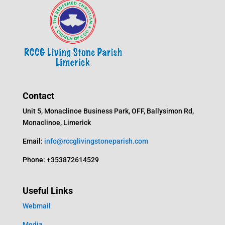
Contact
Unit 5, Monaclinoe Business Park, OFF, Ballysimon Rd,
Monaclinoe, Limerick
Email:
info@rccglivingstoneparish.com
Phone: +353872614529
Useful Links
Webmail
Media