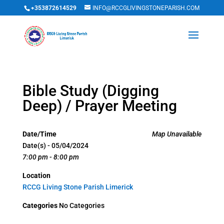
+353872614529
INFO@RCCGLIVINGSTONEPARISH.COM
Bible Study (Digging
Deep) / Prayer Meeting
Date/Time
Map Unavailable
Date(s) - 05/04/2024
7:00 pm - 8:00 pm
Location
RCCG Living Stone Parish Limerick
Categories
No Categories