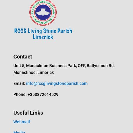
Contact
Unit 5, Monaclinoe Business Park, OFF, Ballysimon Rd,
Monaclinoe, Limerick
Email:
info@rccglivingstoneparish.com
Phone: +353872614529
Useful Links
Webmail
Media