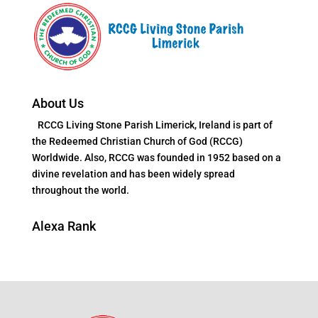
About Us
RCCG Living Stone Parish Limerick, Ireland is part of
the Redeemed Christian Church of God (RCCG)
Worldwide. Also, RCCG was founded in 1952 based on a
divine revelation and has been widely spread
throughout the world.
Alexa Rank