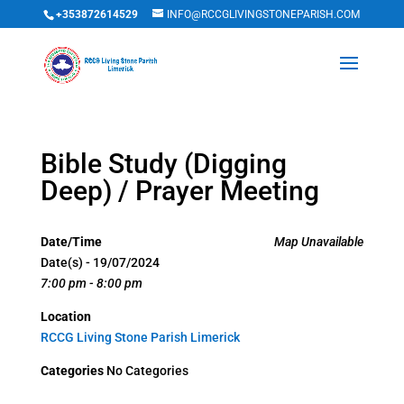
+353872614529
INFO@RCCGLIVINGSTONEPARISH.COM
Bible Study (Digging
Deep) / Prayer Meeting
Date/Time
Map Unavailable
Date(s) - 19/07/2024
7:00 pm - 8:00 pm
Location
RCCG Living Stone Parish Limerick
Categories
No Categories