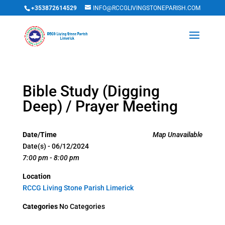
+353872614529
INFO@RCCGLIVINGSTONEPARISH.COM
Bible Study (Digging
Deep) / Prayer Meeting
Date/Time
Map Unavailable
Date(s) - 06/12/2024
7:00 pm - 8:00 pm
Location
RCCG Living Stone Parish Limerick
Categories
No Categories