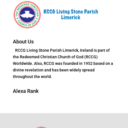
About Us
RCCG Living Stone Parish Limerick, Ireland is part of
the Redeemed Christian Church of God (RCCG)
Worldwide. Also, RCCG was founded in 1952 based on a
divine revelation and has been widely spread
throughout the world.
Alexa Rank