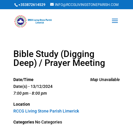
+353872614529
INFO@RCCGLIVINGSTONEPARISH.COM
Bible Study (Digging
Deep) / Prayer Meeting
Date/Time
Map Unavailable
Date(s) - 13/12/2024
7:00 pm - 8:00 pm
Location
RCCG Living Stone Parish Limerick
Categories
No Categories