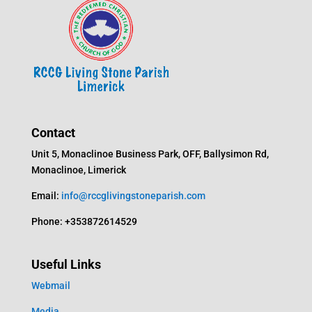
Contact
Unit 5, Monaclinoe Business Park, OFF, Ballysimon Rd,
Monaclinoe, Limerick
Email:
info@rccglivingstoneparish.com
Phone: +353872614529
Useful Links
Webmail
Media