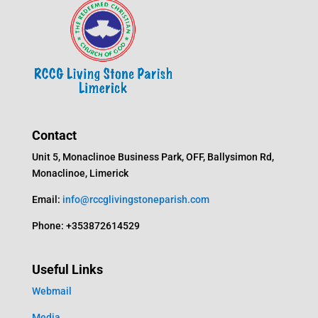
Contact
Unit 5, Monaclinoe Business Park, OFF, Ballysimon Rd,
Monaclinoe, Limerick
Email:
info@rccglivingstoneparish.com
Phone: +353872614529
Useful Links
Webmail
Media