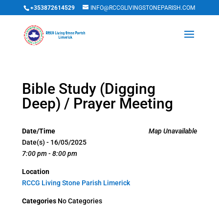
+353872614529
INFO@RCCGLIVINGSTONEPARISH.COM
Bible Study (Digging
Deep) / Prayer Meeting
Date/Time
Map Unavailable
Date(s) - 16/05/2025
7:00 pm - 8:00 pm
Location
RCCG Living Stone Parish Limerick
Categories
No Categories