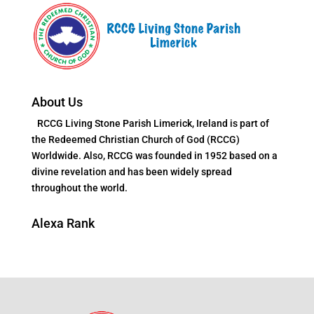
About Us
RCCG Living Stone Parish Limerick, Ireland is part of
the Redeemed Christian Church of God (RCCG)
Worldwide. Also, RCCG was founded in 1952 based on a
divine revelation and has been widely spread
throughout the world.
Alexa Rank