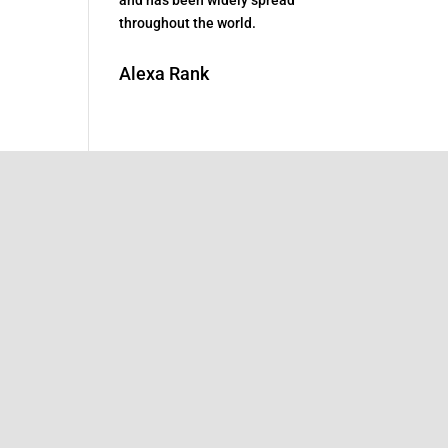
throughout the world.
Alexa Rank