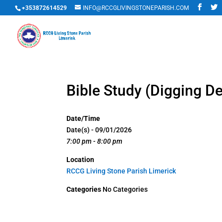
+353872614529
INFO@RCCGLIVINGSTONEPARISH.COM
Bible Study (Digging D
Date/Time
Date(s) - 09/01/2026
7:00 pm - 8:00 pm
Location
RCCG Living Stone Parish Limerick
Categories
No Categories