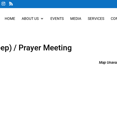
HOME
ABOUT US
EVENTS
MEDIA
SERVICES
CO
eep) / Prayer Meeting
Map Unavai