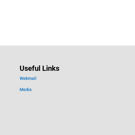
Useful Links
Webmail
Media