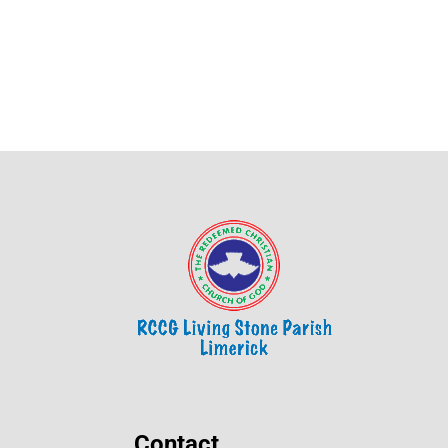
Contact