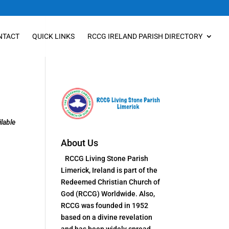
NTACT
QUICK LINKS
RCCG IRELAND PARISH DIRECTORY
lable
About Us
RCCG Living Stone Parish
Limerick, Ireland is part of the
Redeemed Christian Church of
God (RCCG) Worldwide. Also,
RCCG was founded in 1952
based on a divine revelation
and has been widely spread