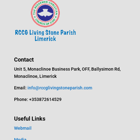
Contact
Unit 5, Monaclinoe Business Park, OFF, Ballysimon Rd,
Monaclinoe, Limerick
Email:
info@rccglivingstoneparish.com
Phone: +353872614529
Useful Links
Webmail
Media