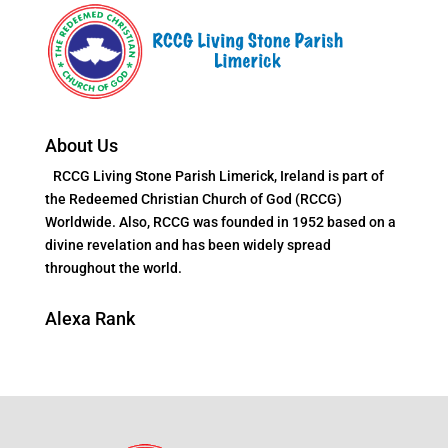
About Us
RCCG Living Stone Parish Limerick, Ireland is part of
the Redeemed Christian Church of God (RCCG)
Worldwide. Also, RCCG was founded in 1952 based on a
divine revelation and has been widely spread
throughout the world.
Alexa Rank