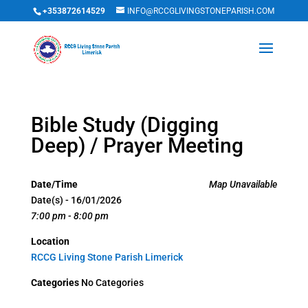
+353872614529
INFO@RCCGLIVINGSTONEPARISH.COM
Bible Study (Digging
Deep) / Prayer Meeting
Date/Time
Map Unavailable
Date(s) - 16/01/2026
7:00 pm - 8:00 pm
Location
RCCG Living Stone Parish Limerick
Categories
No Categories