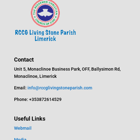
Contact
Unit 5, Monaclinoe Business Park, OFF, Ballysimon Rd,
Monaclinoe, Limerick
Email:
info@rccglivingstoneparish.com
Phone: +353872614529
Useful Links
Webmail
Media