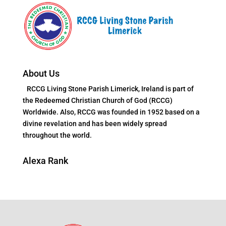
About Us
RCCG Living Stone Parish Limerick, Ireland is part of
the Redeemed Christian Church of God (RCCG)
Worldwide. Also, RCCG was founded in 1952 based on a
divine revelation and has been widely spread
throughout the world.
Alexa Rank