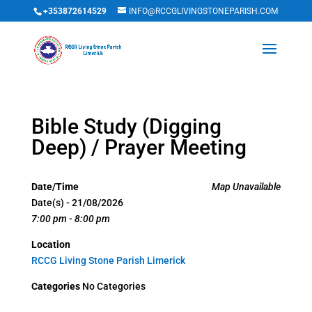
+353872614529
INFO@RCCGLIVINGSTONEPARISH.COM
Bible Study (Digging
Deep) / Prayer Meeting
Date/Time
Map Unavailable
Date(s) - 21/08/2026
7:00 pm - 8:00 pm
Location
RCCG Living Stone Parish Limerick
Categories
No Categories