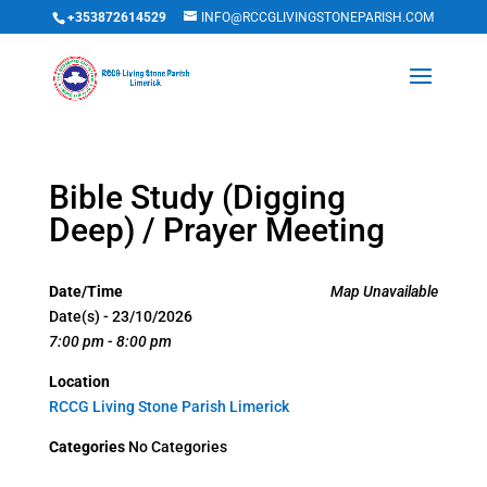
+353872614529
INFO@RCCGLIVINGSTONEPARISH.COM
Bible Study (Digging
Deep) / Prayer Meeting
Date/Time
Map Unavailable
Date(s) - 23/10/2026
7:00 pm - 8:00 pm
Location
RCCG Living Stone Parish Limerick
Categories
No Categories