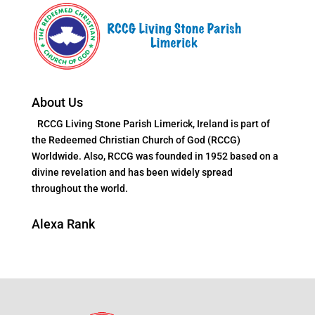
About Us
RCCG Living Stone Parish Limerick, Ireland is part of
the Redeemed Christian Church of God (RCCG)
Worldwide. Also, RCCG was founded in 1952 based on a
divine revelation and has been widely spread
throughout the world.
Alexa Rank