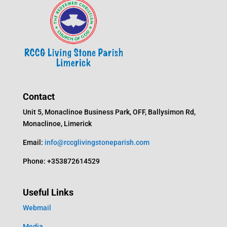
Contact
Unit 5, Monaclinoe Business Park, OFF, Ballysimon Rd,
Monaclinoe, Limerick
Email:
info@rccglivingstoneparish.com
Phone: +353872614529
Useful Links
Webmail
Media