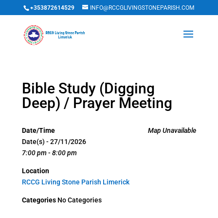
+353872614529
INFO@RCCGLIVINGSTONEPARISH.COM
Bible Study (Digging
Deep) / Prayer Meeting
Date/Time
Map Unavailable
Date(s) - 27/11/2026
7:00 pm - 8:00 pm
Location
RCCG Living Stone Parish Limerick
Categories
No Categories