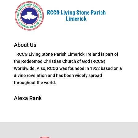
About Us
RCCG Living Stone Parish Limerick, Ireland is part of
the Redeemed Christian Church of God (RCCG)
Worldwide. Also, RCCG was founded in 1952 based on a
divine revelation and has been widely spread
throughout the world.
Alexa Rank