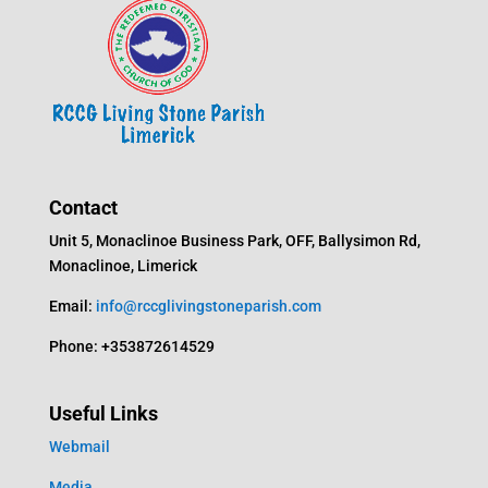
Contact
Unit 5, Monaclinoe Business Park, OFF, Ballysimon Rd,
Monaclinoe, Limerick
Email:
info@rccglivingstoneparish.com
Phone: +353872614529
Useful Links
Webmail
Media