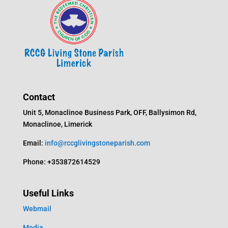
Contact
Unit 5, Monaclinoe Business Park, OFF, Ballysimon Rd,
Monaclinoe, Limerick
Email:
info@rccglivingstoneparish.com
Phone: +353872614529
Useful Links
Webmail
Media