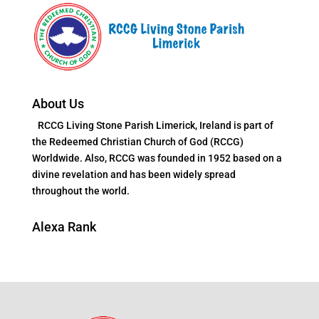
About Us
RCCG Living Stone Parish Limerick, Ireland is part of
the Redeemed Christian Church of God (RCCG)
Worldwide. Also, RCCG was founded in 1952 based on a
divine revelation and has been widely spread
throughout the world.
Alexa Rank