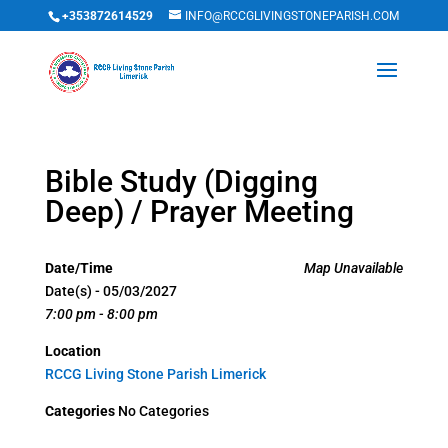
+353872614529
INFO@RCCGLIVINGSTONEPARISH.COM
Bible Study (Digging
Deep) / Prayer Meeting
Date/Time
Map Unavailable
Date(s) - 05/03/2027
7:00 pm - 8:00 pm
Location
RCCG Living Stone Parish Limerick
Categories
No Categories