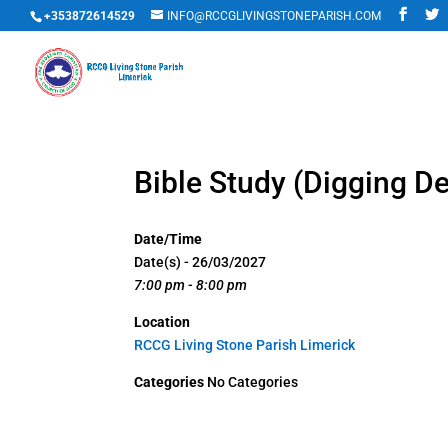
+353872614529
INFO@RCCGLIVINGSTONEPARISH.COM
Bible Study (Digging D
Date/Time
Date(s) - 26/03/2027
7:00 pm - 8:00 pm
Location
RCCG Living Stone Parish Limerick
Categories
No Categories