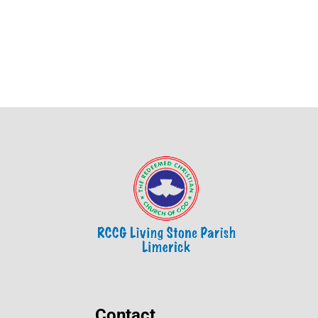
Contact