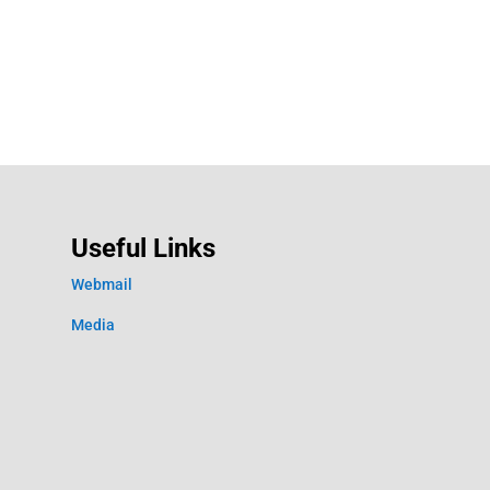
Useful Links
Webmail
Media