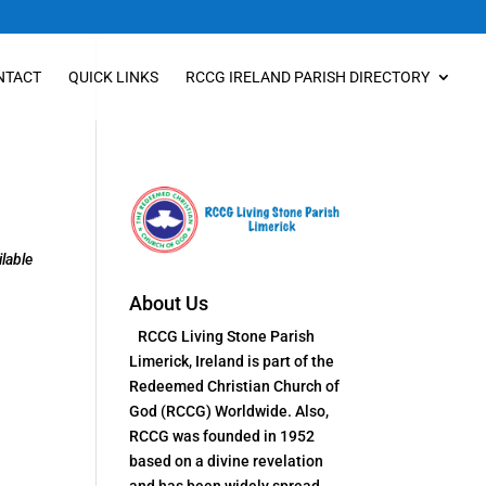
NTACT
QUICK LINKS
RCCG IRELAND PARISH DIRECTORY
lable
About Us
RCCG Living Stone Parish
Limerick, Ireland is part of the
Redeemed Christian Church of
God (RCCG) Worldwide. Also,
RCCG was founded in 1952
based on a divine revelation
and has been widely spread