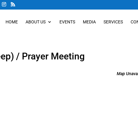
HOME
ABOUT US
EVENTS
MEDIA
SERVICES
CO
eep) / Prayer Meeting
Map Unavai