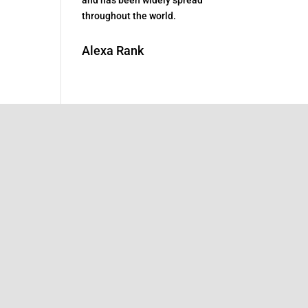
throughout the world.
Alexa Rank