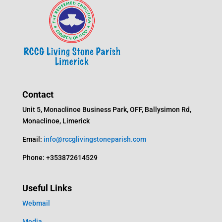
Contact
Unit 5, Monaclinoe Business Park, OFF, Ballysimon Rd,
Monaclinoe, Limerick
Email:
info@rccglivingstoneparish.com
Phone: +353872614529
Useful Links
Webmail
Media