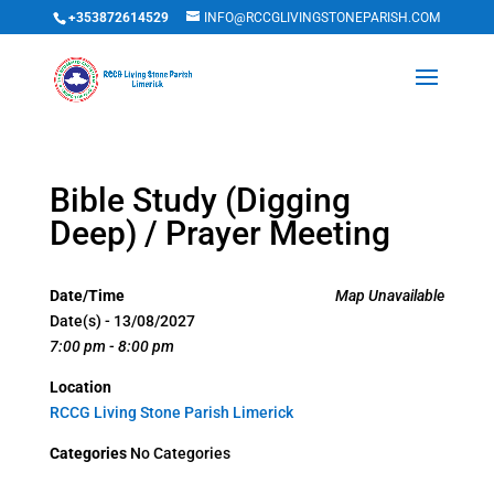
+353872614529
INFO@RCCGLIVINGSTONEPARISH.COM
Bible Study (Digging
Deep) / Prayer Meeting
Date/Time
Map Unavailable
Date(s) - 13/08/2027
7:00 pm - 8:00 pm
Location
RCCG Living Stone Parish Limerick
Categories
No Categories