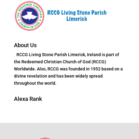
About Us
RCCG Living Stone Parish Limerick, Ireland is part of
the Redeemed Christian Church of God (RCCG)
Worldwide. Also, RCCG was founded in 1952 based on a
divine revelation and has been widely spread
throughout the world.
Alexa Rank