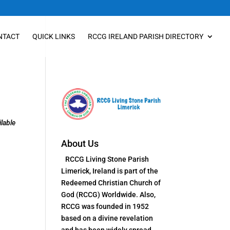
NTACT
QUICK LINKS
RCCG IRELAND PARISH DIRECTORY
lable
About Us
RCCG Living Stone Parish
Limerick, Ireland is part of the
Redeemed Christian Church of
God (RCCG) Worldwide. Also,
RCCG was founded in 1952
based on a divine revelation
and has been widely spread