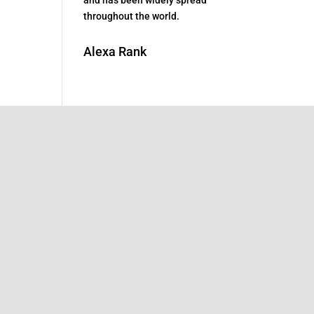
throughout the world.
Alexa Rank