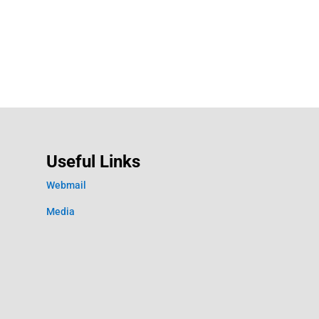
Useful Links
Webmail
Media