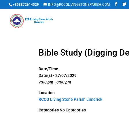
+353872614529
INFO@RCCGLIVINGSTONEPARISH.COM
Bible Study (Digging D
Date/Time
Date(s) - 27/07/2029
7:00 pm - 8:00 pm
Location
RCCG Living Stone Parish Limerick
Categories
No Categories