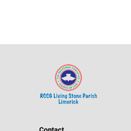
Contact