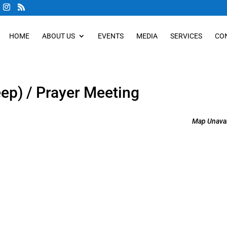
HOME
ABOUT US
EVENTS
MEDIA
SERVICES
CO
eep) / Prayer Meeting
Map Unavai