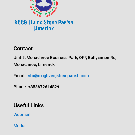
Contact
Unit 5, Monaclinoe Business Park, OFF, Ballysimon Rd,
Monaclinoe, Limerick
Email:
info@rccglivingstoneparish.com
Phone: +353872614529
Useful Links
Webmail
Media