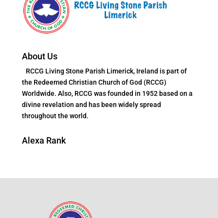
About Us
RCCG Living Stone Parish Limerick, Ireland is part of
the Redeemed Christian Church of God (RCCG)
Worldwide. Also, RCCG was founded in 1952 based on a
divine revelation and has been widely spread
throughout the world.
Alexa Rank