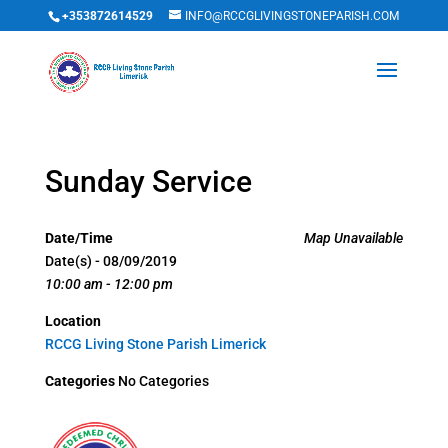
+353872614529
INFO@RCCGLIVINGSTONEPARISH.COM
Sunday Service
Date/Time
Map Unavailable
Date(s) - 08/09/2019
10:00 am - 12:00 pm
Location
RCCG Living Stone Parish Limerick
Categories
No Categories