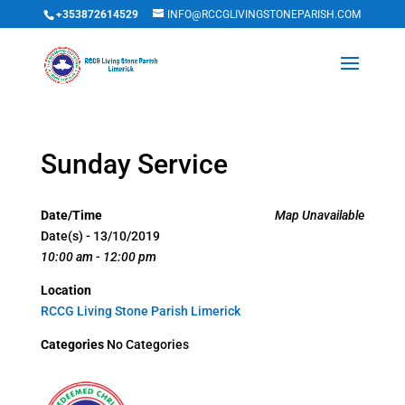
+353872614529
INFO@RCCGLIVINGSTONEPARISH.COM
Sunday Service
Date/Time
Map Unavailable
Date(s) - 13/10/2019
10:00 am - 12:00 pm
Location
RCCG Living Stone Parish Limerick
Categories
No Categories