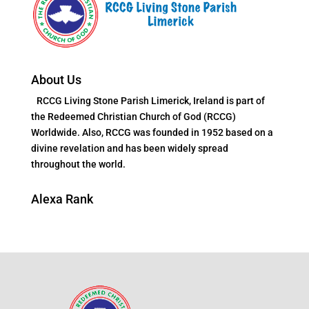
About Us
RCCG Living Stone Parish Limerick, Ireland is part of
the Redeemed Christian Church of God (RCCG)
Worldwide. Also, RCCG was founded in 1952 based on a
divine revelation and has been widely spread
throughout the world.
Alexa Rank