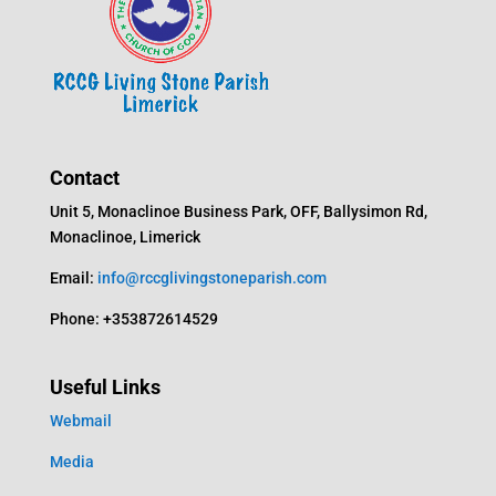
Contact
Unit 5, Monaclinoe Business Park, OFF, Ballysimon Rd,
Monaclinoe, Limerick
Email:
info@rccglivingstoneparish.com
Phone: +353872614529
Useful Links
Webmail
Media