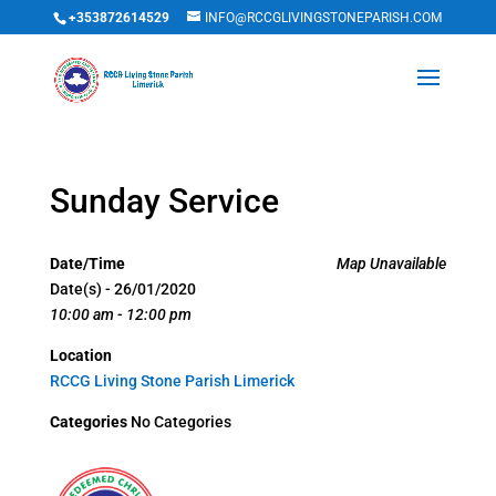
+353872614529
INFO@RCCGLIVINGSTONEPARISH.COM
Sunday Service
Date/Time
Map Unavailable
Date(s) - 26/01/2020
10:00 am - 12:00 pm
Location
RCCG Living Stone Parish Limerick
Categories
No Categories