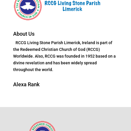
About Us
RCCG Living Stone Parish Limerick, Ireland is part of
the Redeemed Christian Church of God (RCCG)
Worldwide. Also, RCCG was founded in 1952 based on a
divine revelation and has been widely spread
throughout the world.
Alexa Rank