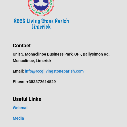
Contact
Unit 5, Monaclinoe Business Park, OFF, Ballysimon Rd,
Monaclinoe, Limerick
Email:
info@rccglivingstoneparish.com
Phone: +353872614529
Useful Links
Webmail
Media