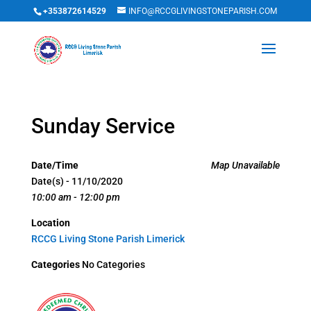
+353872614529
INFO@RCCGLIVINGSTONEPARISH.COM
Sunday Service
Date/Time
Map Unavailable
Date(s) - 11/10/2020
10:00 am - 12:00 pm
Location
RCCG Living Stone Parish Limerick
Categories
No Categories