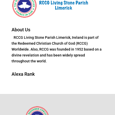
About Us
RCCG Living Stone Parish Limerick, Ireland is part of
the Redeemed Christian Church of God (RCCG)
Worldwide. Also, RCCG was founded in 1952 based on a
divine revelation and has been widely spread
throughout the world.
Alexa Rank