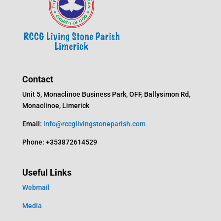
Contact
Unit 5, Monaclinoe Business Park, OFF, Ballysimon Rd,
Monaclinoe, Limerick
Email:
info@rccglivingstoneparish.com
Phone: +353872614529
Useful Links
Webmail
Media