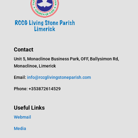
Contact
Unit 5, Monaclinoe Business Park, OFF, Ballysimon Rd,
Monaclinoe, Limerick
Email:
info@rccglivingstoneparish.com
Phone: +353872614529
Useful Links
Webmail
Media