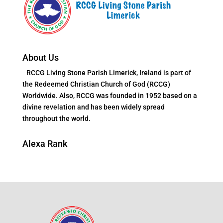
About Us
RCCG Living Stone Parish Limerick, Ireland is part of
the Redeemed Christian Church of God (RCCG)
Worldwide. Also, RCCG was founded in 1952 based on a
divine revelation and has been widely spread
throughout the world.
Alexa Rank