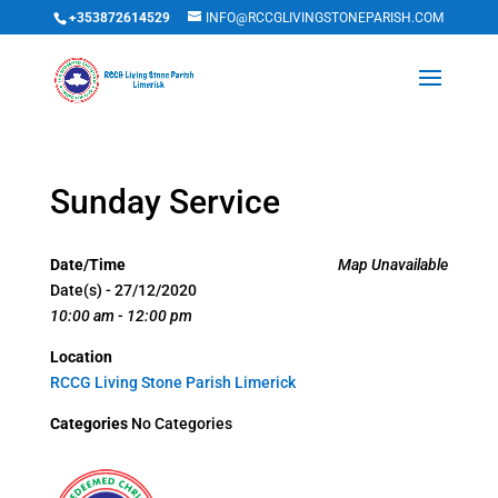
+353872614529
INFO@RCCGLIVINGSTONEPARISH.COM
Sunday Service
Date/Time
Map Unavailable
Date(s) - 27/12/2020
10:00 am - 12:00 pm
Location
RCCG Living Stone Parish Limerick
Categories
No Categories