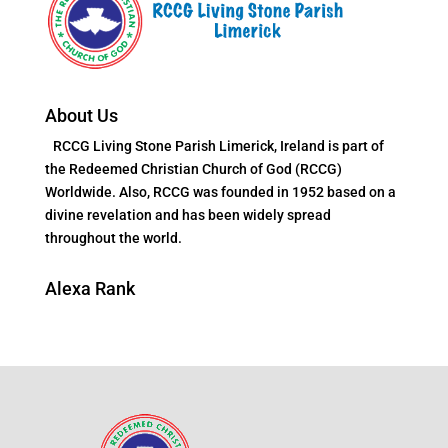
About Us
RCCG Living Stone Parish Limerick, Ireland is part of
the Redeemed Christian Church of God (RCCG)
Worldwide. Also, RCCG was founded in 1952 based on a
divine revelation and has been widely spread
throughout the world.
Alexa Rank