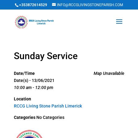
+353872614529
INFO@RCCGLIVINGSTONEPARISH.COM
Sunday Service
Date/Time
Map Unavailable
Date(s) - 13/06/2021
10:00 am - 12:00 pm
Location
RCCG Living Stone Parish Limerick
Categories
No Categories