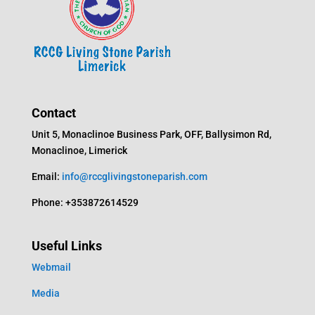
Contact
Unit 5, Monaclinoe Business Park, OFF, Ballysimon Rd,
Monaclinoe, Limerick
Email:
info@rccglivingstoneparish.com
Phone: +353872614529
Useful Links
Webmail
Media