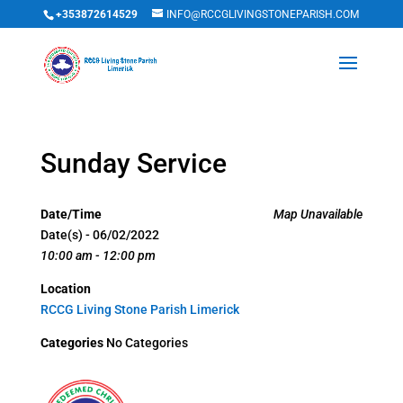
+353872614529
INFO@RCCGLIVINGSTONEPARISH.COM
Sunday Service
Date/Time
Map Unavailable
Date(s) - 06/02/2022
10:00 am - 12:00 pm
Location
RCCG Living Stone Parish Limerick
Categories
No Categories