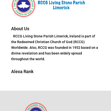
About Us
RCCG Living Stone Parish Limerick, Ireland is part of
the Redeemed Christian Church of God (RCCG)
Worldwide. Also, RCCG was founded in 1952 based on a
divine revelation and has been widely spread
throughout the world.
Alexa Rank