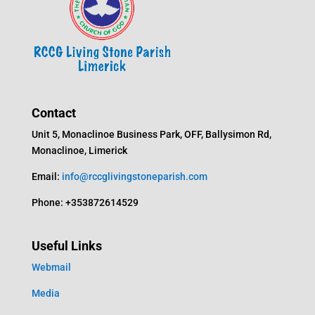
Contact
Unit 5, Monaclinoe Business Park, OFF, Ballysimon Rd,
Monaclinoe, Limerick
Email:
info@rccglivingstoneparish.com
Phone: +353872614529
Useful Links
Webmail
Media