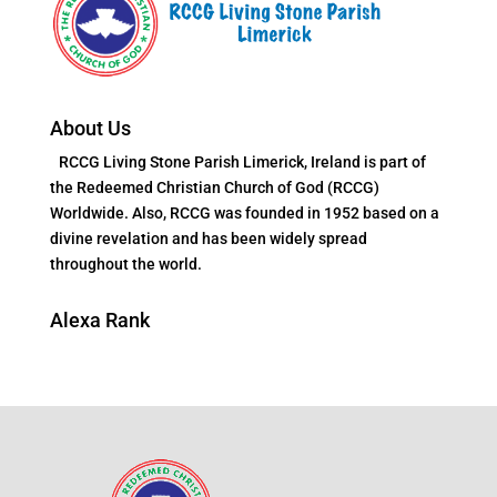
About Us
RCCG Living Stone Parish Limerick, Ireland is part of
the Redeemed Christian Church of God (RCCG)
Worldwide. Also, RCCG was founded in 1952 based on a
divine revelation and has been widely spread
throughout the world.
Alexa Rank