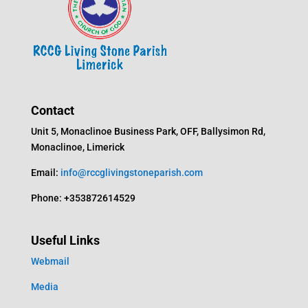
Contact
Unit 5, Monaclinoe Business Park, OFF, Ballysimon Rd,
Monaclinoe, Limerick
Email:
info@rccglivingstoneparish.com
Phone: +353872614529
Useful Links
Webmail
Media