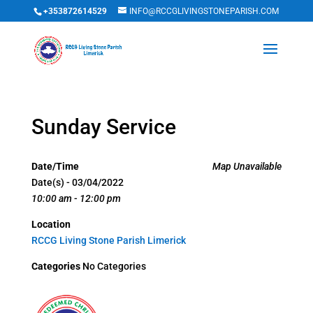
+353872614529
INFO@RCCGLIVINGSTONEPARISH.COM
Sunday Service
Date/Time
Map Unavailable
Date(s) - 03/04/2022
10:00 am - 12:00 pm
Location
RCCG Living Stone Parish Limerick
Categories
No Categories