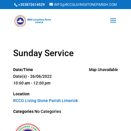
+353872614529
INFO@RCCGLIVINGSTONEPARISH.COM
Sunday Service
Date/Time
Map Unavailable
Date(s) - 26/06/2022
10:00 am - 12:00 pm
Location
RCCG Living Stone Parish Limerick
Categories
No Categories