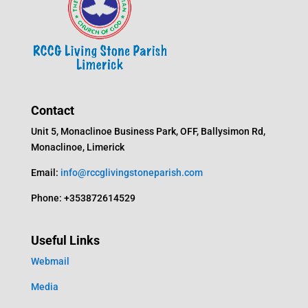
Contact
Unit 5, Monaclinoe Business Park, OFF, Ballysimon Rd,
Monaclinoe, Limerick
Email:
info@rccglivingstoneparish.com
Phone: +353872614529
Useful Links
Webmail
Media