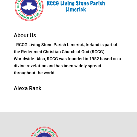
About Us
RCCG Living Stone Parish Limerick, Ireland is part of
the Redeemed Christian Church of God (RCCG)
Worldwide. Also, RCCG was founded in 1952 based on a
divine revelation and has been widely spread
throughout the world.
Alexa Rank