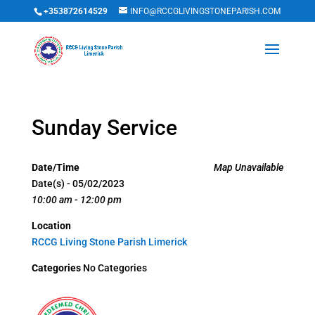
+353872614529
INFO@RCCGLIVINGSTONEPARISH.COM
Sunday Service
Date/Time
Map Unavailable
Date(s) - 05/02/2023
10:00 am - 12:00 pm
Location
RCCG Living Stone Parish Limerick
Categories
No Categories