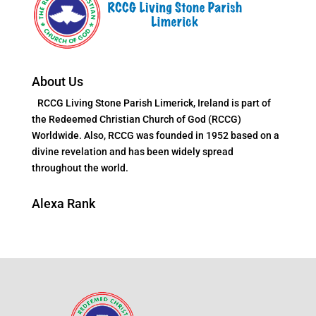
About Us
RCCG Living Stone Parish Limerick, Ireland is part of
the Redeemed Christian Church of God (RCCG)
Worldwide. Also, RCCG was founded in 1952 based on a
divine revelation and has been widely spread
throughout the world.
Alexa Rank