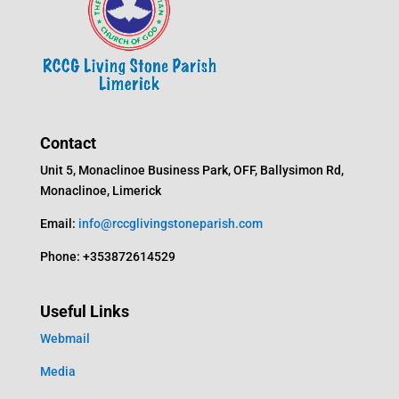
Contact
Unit 5, Monaclinoe Business Park, OFF, Ballysimon Rd,
Monaclinoe, Limerick
Email:
info@rccglivingstoneparish.com
Phone: +353872614529
Useful Links
Webmail
Media