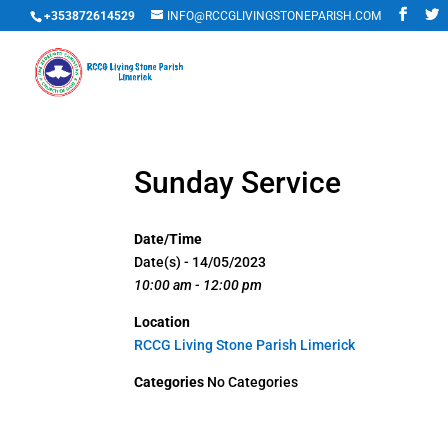
+353872614529
INFO@RCCGLIVINGSTONEPARISH.COM
Sunday Service
Date/Time
Date(s) - 14/05/2023
10:00 am - 12:00 pm
Location
RCCG Living Stone Parish Limerick
Categories
No Categories