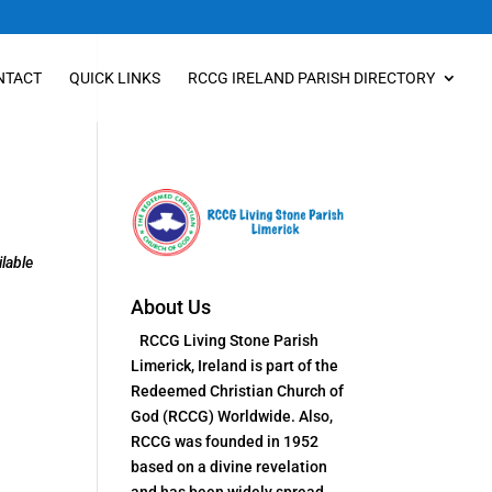
NTACT
QUICK LINKS
RCCG IRELAND PARISH DIRECTORY
lable
About Us
RCCG Living Stone Parish
Limerick, Ireland is part of the
Redeemed Christian Church of
God (RCCG) Worldwide. Also,
RCCG was founded in 1952
based on a divine revelation
and has been widely spread