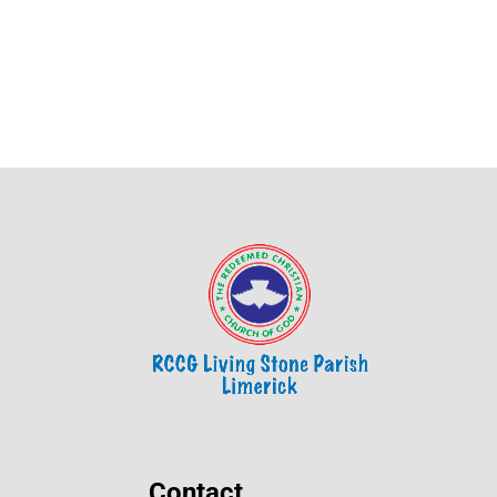
Contact