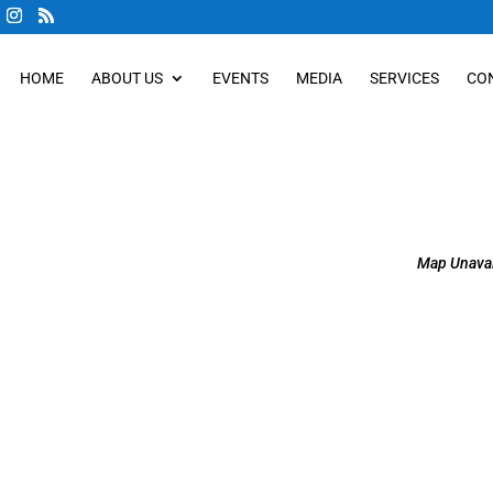
HOME
ABOUT US
EVENTS
MEDIA
SERVICES
CO
Map Unavai