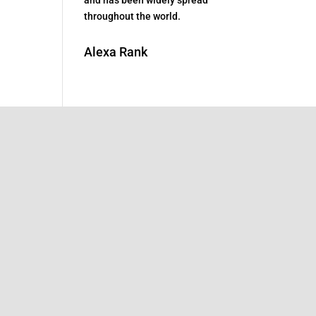
throughout the world.
Alexa Rank