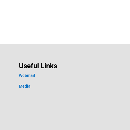
Useful Links
Webmail
Media