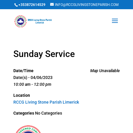
+353872614529
INFO@RCCGLIVINGSTONEPARISH.COM
Sunday Service
Date/Time
Map Unavailable
Date(s) - 04/06/2023
10:00 am - 12:00 pm
Location
RCCG Living Stone Parish Limerick
Categories
No Categories