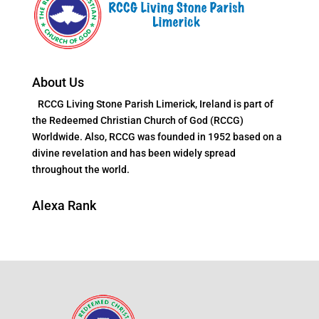
About Us
RCCG Living Stone Parish Limerick, Ireland is part of
the Redeemed Christian Church of God (RCCG)
Worldwide. Also, RCCG was founded in 1952 based on a
divine revelation and has been widely spread
throughout the world.
Alexa Rank