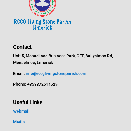
Contact
Unit 5, Monaclinoe Business Park, OFF, Ballysimon Rd,
Monaclinoe, Limerick
Email:
info@rccglivingstoneparish.com
Phone: +353872614529
Useful Links
Webmail
Media