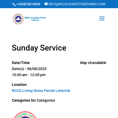
+353872614529
INFO@RCCGLIVINGSTONEPARISH.COM
Sunday Service
Date/Time
Map Unavailable
Date(s) - 06/08/2023
10:00 am - 12:00 pm
Location
RCCG Living Stone Parish Limerick
Categories
No Categories