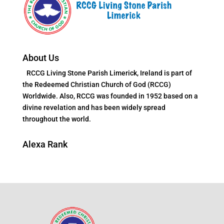
About Us
RCCG Living Stone Parish Limerick, Ireland is part of
the Redeemed Christian Church of God (RCCG)
Worldwide. Also, RCCG was founded in 1952 based on a
divine revelation and has been widely spread
throughout the world.
Alexa Rank