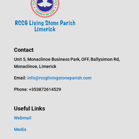
Contact
Unit 5, Monaclinoe Business Park, OFF, Ballysimon Rd,
Monaclinoe, Limerick
Email:
info@rccglivingstoneparish.com
Phone: +353872614529
Useful Links
Webmail
Media