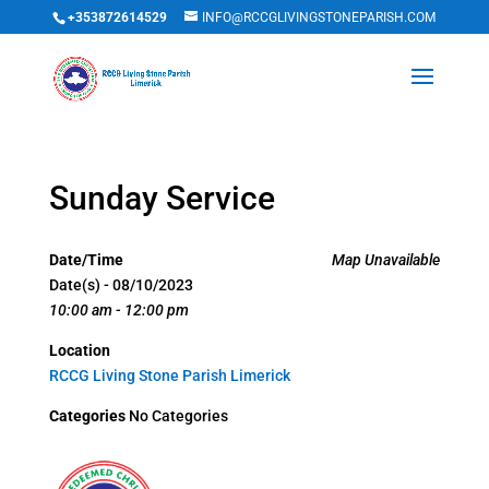
+353872614529
INFO@RCCGLIVINGSTONEPARISH.COM
Sunday Service
Date/Time
Map Unavailable
Date(s) - 08/10/2023
10:00 am - 12:00 pm
Location
RCCG Living Stone Parish Limerick
Categories
No Categories