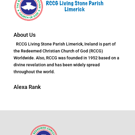
About Us
RCCG Living Stone Parish Limerick, Ireland is part of
the Redeemed Christian Church of God (RCCG)
Worldwide. Also, RCCG was founded in 1952 based on a
divine revelation and has been widely spread
throughout the world.
Alexa Rank