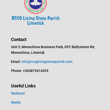
Contact
Unit 5, Monaclinoe Business Park, OFF, Ballysimon Rd,
Monaclinoe, Limerick
Email:
info@rccglivingstoneparish.com
Phone: +353872614529
Useful Links
Webmail
Media