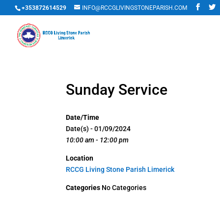
+353872614529
INFO@RCCGLIVINGSTONEPARISH.COM
Sunday Service
Date/Time
Date(s) - 01/09/2024
10:00 am - 12:00 pm
Location
RCCG Living Stone Parish Limerick
Categories
No Categories