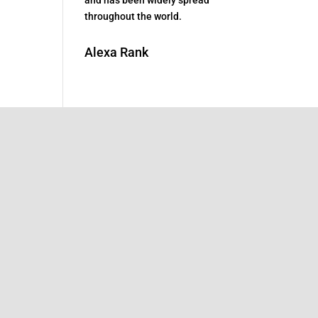
throughout the world.
Alexa Rank