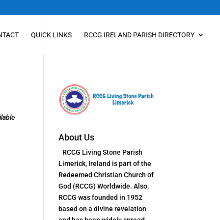
NTACT
QUICK LINKS
RCCG IRELAND PARISH DIRECTORY
lable
About Us
RCCG Living Stone Parish
Limerick, Ireland is part of the
Redeemed Christian Church of
God (RCCG) Worldwide. Also,
RCCG was founded in 1952
based on a divine revelation
and has been widely spread