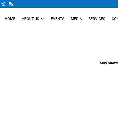
HOME
ABOUT US
EVENTS
MEDIA
SERVICES
CO
Map Unavai