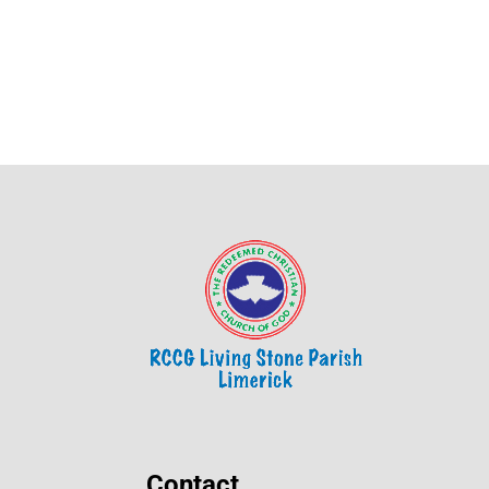
Contact