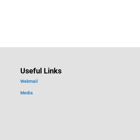
Useful Links
Webmail
Media